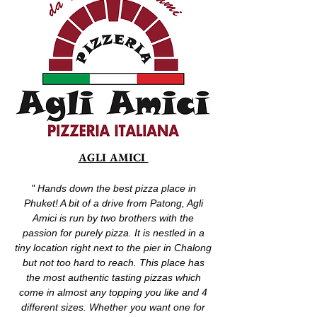
AGLI AMICI
" Hands down the best pizza place in
Phuket! A bit of a drive from Patong, Agli
Amici is run by two brothers with the
passion for purely pizza. It is nestled in a
tiny location right next to the pier in Chalong
but not too hard to reach. This place has
the most authentic tasting pizzas which
come in almost any topping you like and 4
different sizes. Whether you want one for