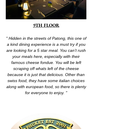
9TH FLOOR
" Hidden in the streets of Patong, this one of
a kind dining experience is a must try if you
are looking for a 5 star meal. You can’t rush
your meals here, especially with their
famous cheese fondue. You will be left
scraping off whats left of the cheese
because it is just that delicious. Other than
swiss food, they have some italian choices
along with european food, so there is plenty
for everyone to enjoy. "