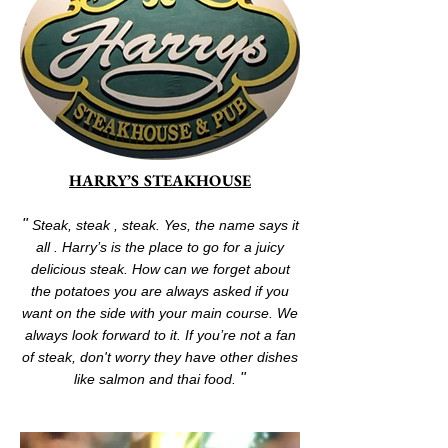
HARRY’S STEAKHOUSE
"
Steak, steak , steak. Yes, the name says it
all . Harry’s is the place to go for a juicy
delicious steak. How can we forget about
the potatoes you are always asked if you
want on the side with your main course. We
always look forward to it. If you’re not a fan
of steak, don't worry they have other dishes
"
like salmon and thai food.