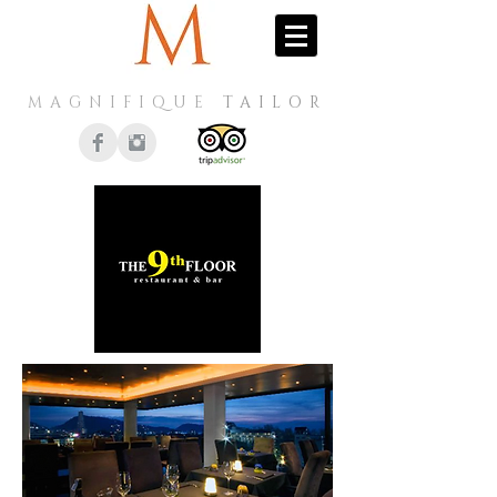
MAGNIFIQUE
TAILOR