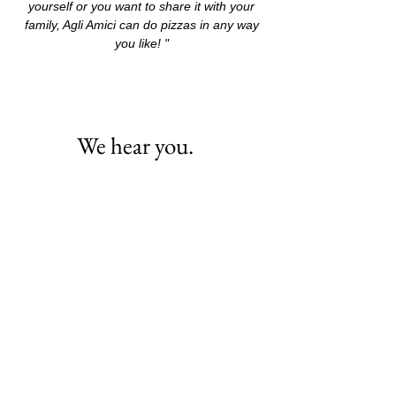
yourself or you want to share it with your
family, Agli Amici can do pizzas in any way
you like! "
We hear you.
It's easiest to reach us by e-mail on
tailorphuket@me.com
. We respond
quickly!
If you're in Phuket, we'd love to meet
you in person! Appointments are
available by request. We're located at :
80/3-4
THAWEEWONG ROAD
SOI DR WATTANA
83150
PATONG BEACH PHUKET ,
THAILAND