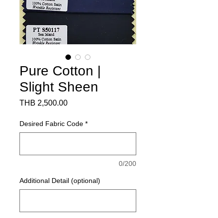
Pure Cotton |
Slight Sheen
Price
THB 2,500.00
Desired Fabric Code
*
0/200
Additional Detail (optional)