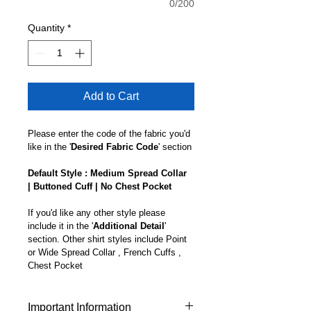
0/200
Quantity
*
Add to Cart
Please enter the code of the fabric you'd 
like in the '
Desired Fabric Code
' section
Default Style : Medium Spread Collar 
| Buttoned Cuff | No Chest Pocket
If you'd like any other style please 
include it in the '
Additional Detail
' 
section. Other shirt styles include Point 
or Wide Spread Collar , French Cuffs , 
Chest Pocket 
Important Information