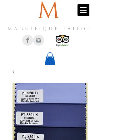
MAGNIFIQUE
TAILOR