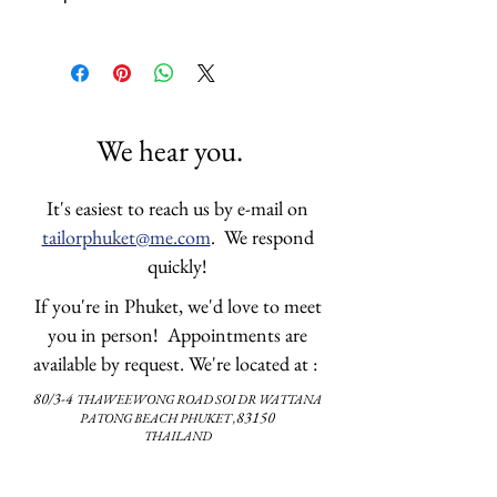
If you have not visited our store 
before please email us 
your 
measurements
. We have the 
measurement form and 
guideline 
here
. We will have your 
We hear you.
size on file if you have visited us 
before. 
It's easiest to reach us by e-mail on
Thank you.
tailorphuket@me.com
. We respond
quickly!
If you're in Phuket, we'd love to meet
you in person! Appointments are
available by request. We're located at :
80/3-4
THAWEEWONG ROAD
SOI DR WATTANA
83150
PATONG BEACH PHUKET ,
THAILAND